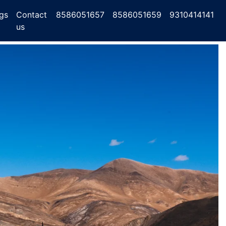
gs
Contact
8586051657
8586051659
9310414141
us