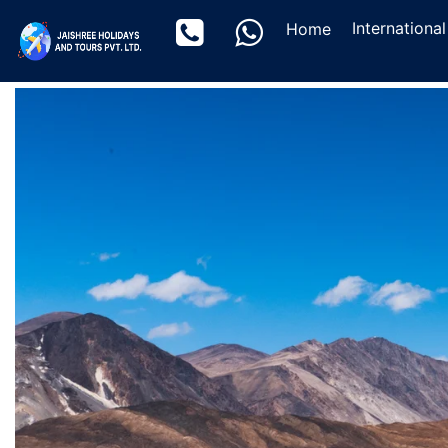
(current)
Internationa
Home