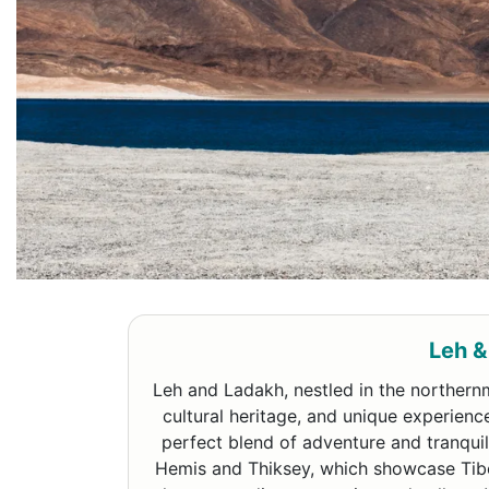
Leh &
Leh and Ladakh, nestled in the northernm
cultural heritage, and unique experienc
perfect blend of adventure and tranquili
Hemis and Thiksey, which showcase Tibet