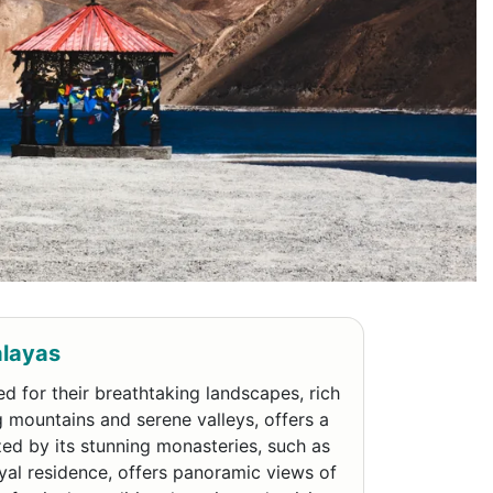
alayas
d for their breathtaking landscapes, rich
g mountains and serene valleys, offers a
ized by its stunning monasteries, such as
yal residence, offers panoramic views of