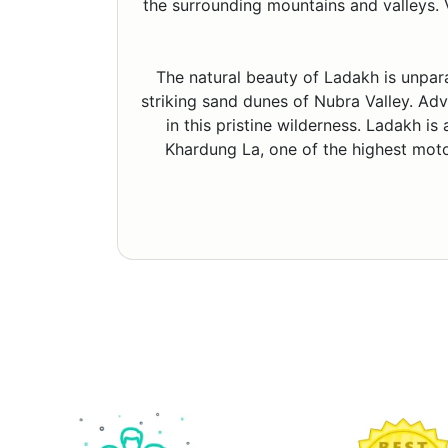
the surrounding mountains and valleys. V
The natural beauty of Ladakh is unpar
striking sand dunes of Nubra Valley. Adve
in this pristine wilderness. Ladakh is
Khardung La, one of the highest motor