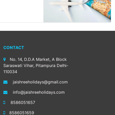
CONTACT
No. 14, D.D.A Market, A Block
Saraswati Vihar, Pitampura Delhi-
110034
jaishreeholidays@gmail.com
info@jaishreeholidays.com
8586051657
8586051659