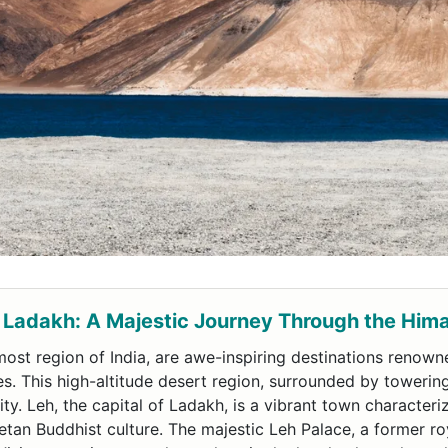
 Ladakh: A Majestic Journey Through the Him
ost region of India, are awe-inspiring destinations renowne
es. This high-altitude desert region, surrounded by towerin
ty. Leh, the capital of Ladakh, is a vibrant town character
an Buddhist culture. The majestic Leh Palace, a former ro