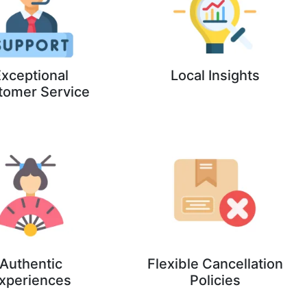
xceptional
Local Insights
tomer Service
Authentic
Flexible Cancellation
xperiences
Policies