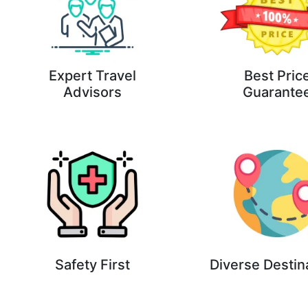
Expert Travel
Best Pric
Advisors
Guarante
Safety First
Diverse Destin