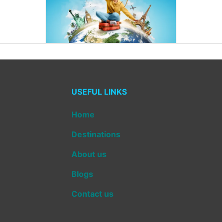
USEFUL LINKS
Home
Destinations
About us
Blogs
Contact us