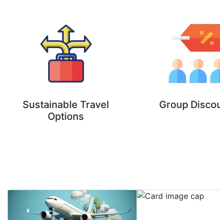
Sustainable Travel
Group Disco
Options