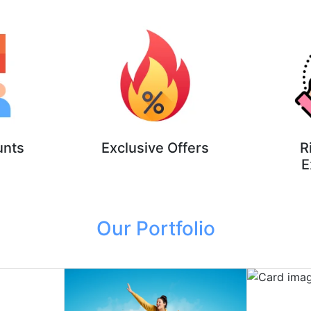
unts
Exclusive Offers
R
E
Our Portfolio