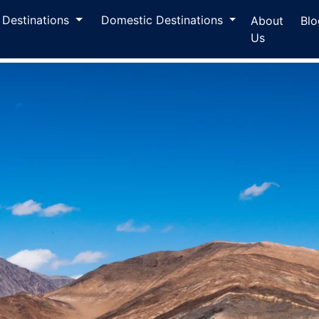
l Destinations
Domestic Destinations
About
Blo
Us