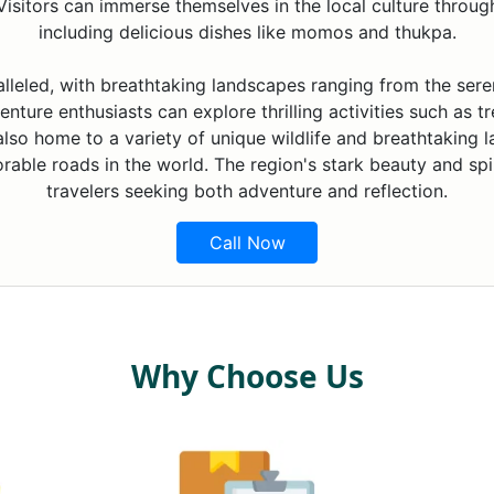
isitors can immerse themselves in the local culture through f
including delicious dishes like momos and thukpa.
alleled, with breathtaking landscapes ranging from the ser
nture enthusiasts can explore thrilling activities such as tr
 also home to a variety of unique wildlife and breathtaking 
able roads in the world. The region's stark beauty and spir
travelers seeking both adventure and reflection.
Call Now
Why Choose Us