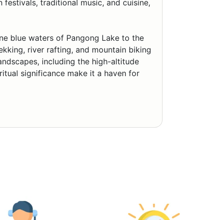
estivals, traditional music, and cuisine,
ene blue waters of Pangong Lake to the
ekking, river rafting, and mountain biking
landscapes, including the high-altitude
itual significance make it a haven for