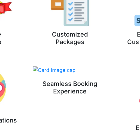
e
Customized
E
e
Packages
Cus
Seamless Booking
Experience
ations
E