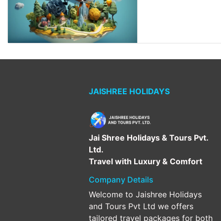
JAISHREE HOLIDAYS
Jai Shree Holidays & Tours Pvt.
Ltd.
Travel with Luxury & Comfort
Company Details
Welcome to Jaishree Holidays
and Tours Pvt Ltd we offers
tailored travel packages for both