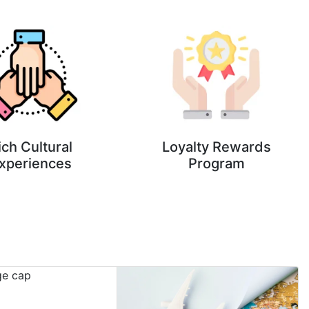
ich Cultural
Loyalty Rewards
xperiences
Program